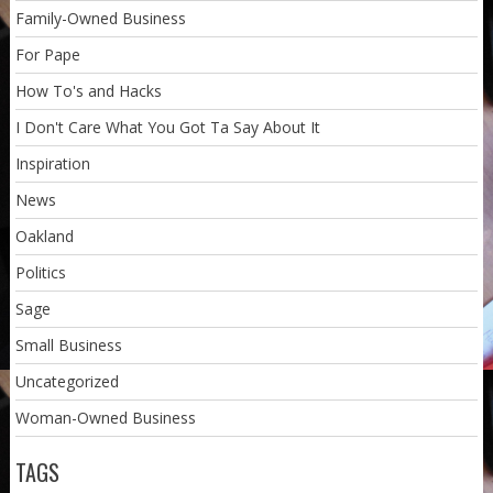
Family-Owned Business
For Pape
How To's and Hacks
I Don't Care What You Got Ta Say About It
Inspiration
News
Oakland
Politics
Sage
Small Business
Uncategorized
Woman-Owned Business
TAGS