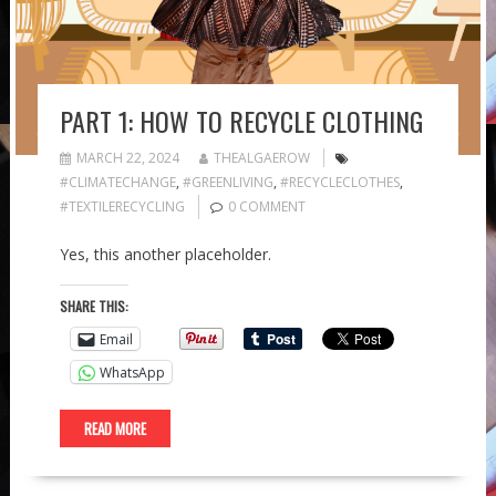
PART 1: HOW TO RECYCLE CLOTHING
MARCH 22, 2024
THEALGAEROW
#CLIMATECHANGE
,
#GREENLIVING
,
#RECYCLECLOTHES
,
#TEXTILERECYCLING
0 COMMENT
Yes, this another placeholder.
SHARE THIS:
Email
WhatsApp
READ MORE