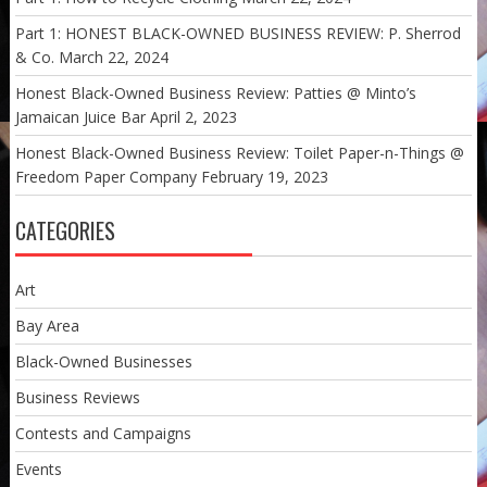
Part 1: HONEST BLACK-OWNED BUSINESS REVIEW: P. Sherrod
& Co.
March 22, 2024
Honest Black-Owned Business Review: Patties @ Minto’s
Jamaican Juice Bar
April 2, 2023
Honest Black-Owned Business Review: Toilet Paper-n-Things @
Freedom Paper Company
February 19, 2023
CATEGORIES
Art
Bay Area
Black-Owned Businesses
Business Reviews
Contests and Campaigns
Events