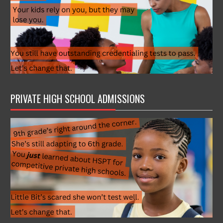
PRIVATE HIGH SCHOOL ADMISSIONS