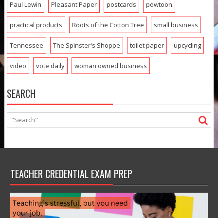
Paul Lewin
Pleasant Paper
postcards
powtoon
practical products
Roots of the Cotton Tree
small business
Tennessee
The Spinster's Shoppe
toilet paper
upcycling
video
vote daily
woman owned business
SEARCH
TEACHER CREDENTIAL EXAM PREP