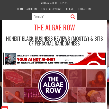
Skip
SUNDAY, AUGUST 9, 2026
to
HOME
ABOUT ME
BUSINESS REVIEWS
FOR PAPE
CONTACT ME
content
THE ALGAE ROW
HONEST BLACK BUSINESS REVIEWS (MOSTLY) & BITS
OF PERSONAL RANDOMNESS