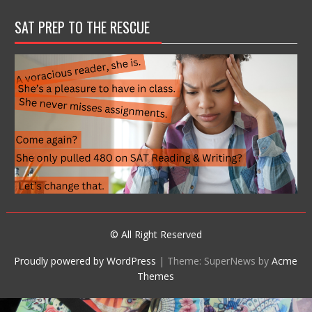
SAT PREP TO THE RESCUE
© All Right Reserved
Proudly powered by WordPress
|
Theme: SuperNews by
Acme
Themes