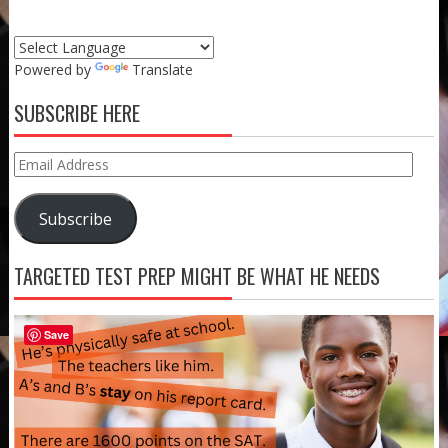
Powered by
Translate
SUBSCRIBE HERE
Email
Address
Subscribe
TARGETED TEST PREP MIGHT BE WHAT HE NEEDS
Save