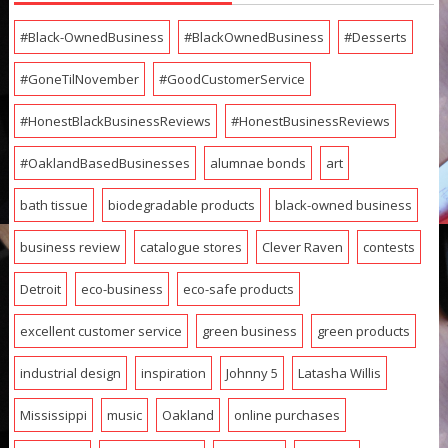
#Black-OwnedBusiness
#BlackOwnedBusiness
#Desserts
#GoneTilNovember
#GoodCustomerService
#HonestBlackBusinessReviews
#HonestBusinessReviews
#OaklandBasedBusinesses
alumnae bonds
art
bath tissue
biodegradable products
black-owned business
business review
catalogue stores
Clever Raven
contests
Detroit
eco-business
eco-safe products
excellent customer service
green business
green products
industrial design
inspiration
Johnny 5
Latasha Willis
Mississippi
music
Oakland
online purchases