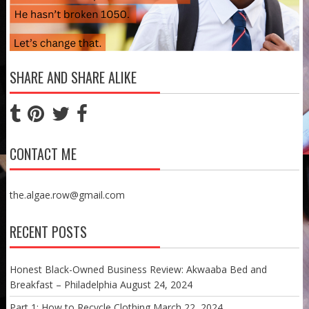
SHARE AND SHARE ALIKE
CONTACT ME
the.algae.row@gmail.com
RECENT POSTS
Honest Black-Owned Business Review: Akwaaba Bed and
Breakfast – Philadelphia
August 24, 2024
Part 1: How to Recycle Clothing
March 22, 2024