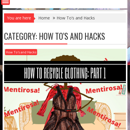
You are here
Home
How To’s and Hacks
CATEGORY:
HOW TO’S AND HACKS
How To's and Hacks