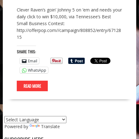
Clever Raven’s goin’ Johnny 5 on ’em and needs your
daily click to win $10,000, via Tennessee’s Best
Small Business Contest:
http://offerpop.com//campaign/808852/entry/67128
15
SHARE THIS:
Email
WhatsApp
READ MORE
Powered by
Translate