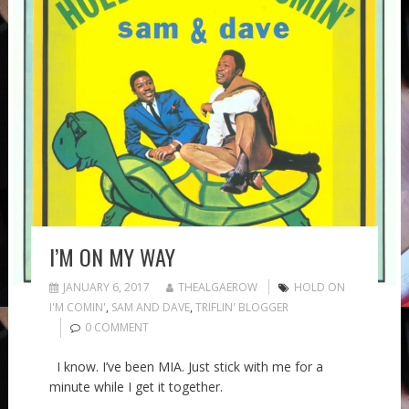
I’M ON MY WAY
JANUARY 6, 2017
THEALGAEROW
HOLD ON
I'M COMIN'
,
SAM AND DAVE
,
TRIFLIN' BLOGGER
0 COMMENT
I know. I’ve been MIA. Just stick with me for a
minute while I get it together.