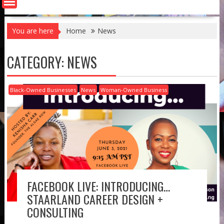
You are here
Home
News
CATEGORY:
NEWS
Black-Owned Businesses
News
Woman-Owned Business
FACEBOOK LIVE: INTRODUCING…
STAARLAND CAREER DESIGN +
CONSULTING