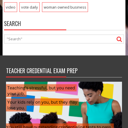
video
vote daily
woman owned business
SEARCH
TEACHER CREDENTIAL EXAM PREP