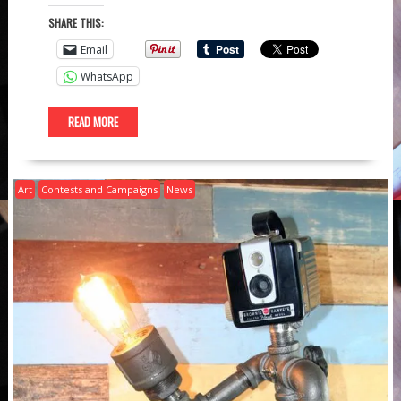
SHARE THIS:
Email
WhatsApp
READ MORE
Art
Contests and Campaigns
News