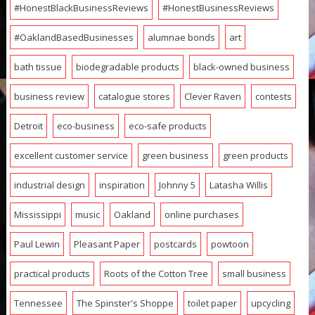
#HonestBlackBusinessReviews
#HonestBusinessReviews
#OaklandBasedBusinesses
alumnae bonds
art
bath tissue
biodegradable products
black-owned business
business review
catalogue stores
Clever Raven
contests
Detroit
eco-business
eco-safe products
excellent customer service
green business
green products
industrial design
inspiration
Johnny 5
Latasha Willis
Mississippi
music
Oakland
online purchases
Paul Lewin
Pleasant Paper
postcards
powtoon
practical products
Roots of the Cotton Tree
small business
Tennessee
The Spinster's Shoppe
toilet paper
upcycling