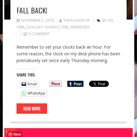
FALL BACK!
NOVEMBER 5, 2016
THEALGAEROW
BE ON
TIME
,
DAYLIGHT SAVINGS TIME
,
REMINDERS
0 COMMENT
Remember to set your clocks back an hour. For
some reason, the clock on my desk phone has been
prematurely set since early Thursday morning.
SHARE THIS:
Email
WhatsApp
READ MORE
News
Save