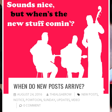
WHEN DO NEW POSTS ARRIVE?
AUGUST 24, 2016
THEALGAEROW
NEW POSTS
,
NOTICE
,
POWTOON
,
SUNDAY
,
UPDATES
,
VIDEO
0 COMMENT