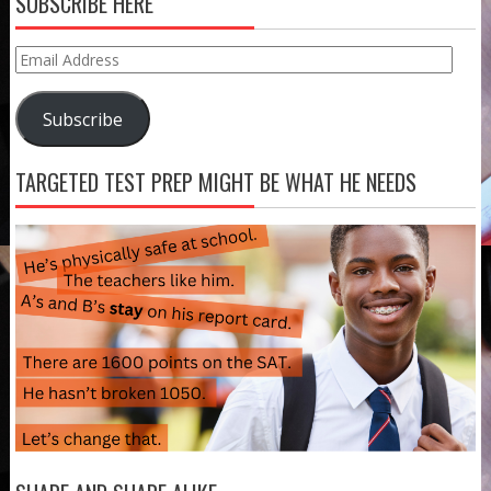
SUBSCRIBE HERE
Email
Address
Subscribe
TARGETED TEST PREP MIGHT BE WHAT HE NEEDS