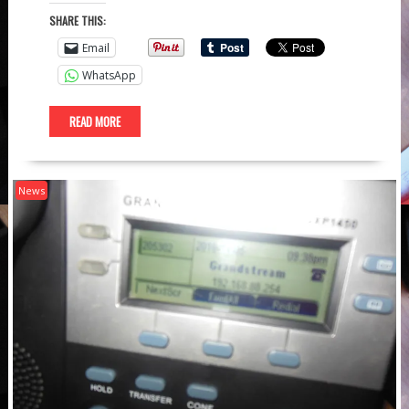
SHARE THIS:
Email
WhatsApp
READ MORE
News