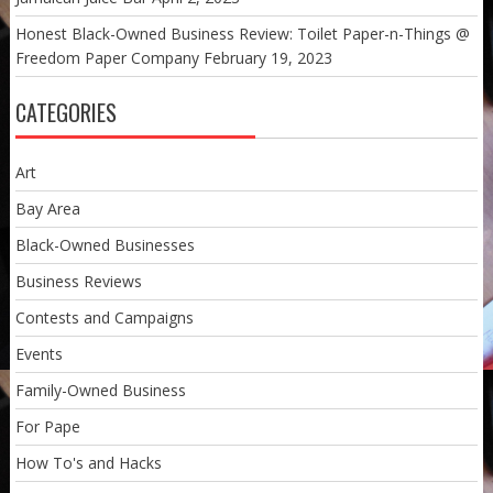
Honest Black-Owned Business Review: Toilet Paper-n-Things @
Freedom Paper Company
February 19, 2023
CATEGORIES
Art
Bay Area
Black-Owned Businesses
Business Reviews
Contests and Campaigns
Events
Family-Owned Business
For Pape
How To's and Hacks