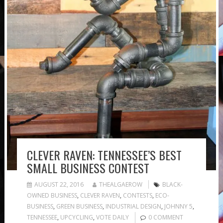
CLEVER RAVEN: TENNESSEE’S BEST
SMALL BUSINESS CONTEST
AUGUST 22, 2016
THEALGAEROW
BLACK-
OWNED BUSINESS
,
CLEVER RAVEN
,
CONTESTS
,
ECO-
BUSINESS
,
GREEN BUSINESS
,
INDUSTRIAL DESIGN
,
JOHNNY 5
,
TENNESSEE
,
UPCYCLING
,
VOTE DAILY
0 COMMENT