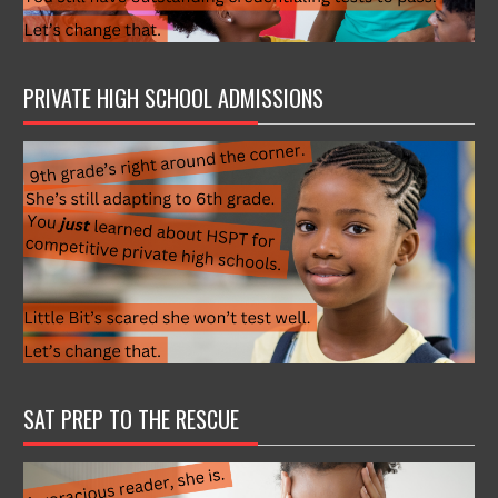
PRIVATE HIGH SCHOOL ADMISSIONS
SAT PREP TO THE RESCUE