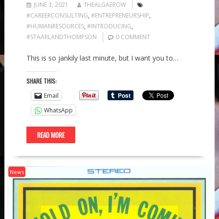
JUNE 3, 2021
THEALGAEROW
#CAREERCONSULTING
,
#ENTREPRENEURSHIP
,
#HUMANRESOURCES
,
#INTRODUCING
,
#STAARLANDTHOMPSON
0 COMMENT
This is so jankily last minute, but I want you to…
SHARE THIS:
Email
WhatsApp
READ MORE
News