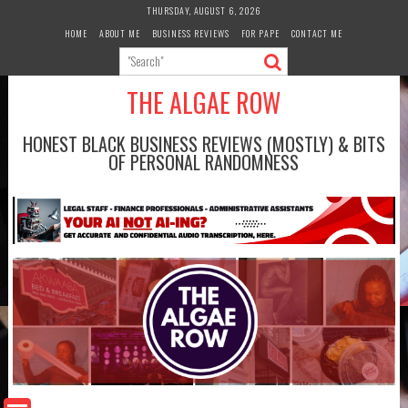
Skip
THURSDAY, AUGUST 6, 2026
to
HOME
ABOUT ME
BUSINESS REVIEWS
FOR PAPE
CONTACT ME
content
THE ALGAE ROW
HONEST BLACK BUSINESS REVIEWS (MOSTLY) & BITS
OF PERSONAL RANDOMNESS