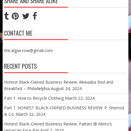
SHARE AND SHARE ALIKE
CONTACT ME
the.algae.row@gmail.com
RECENT POSTS
Honest Black-Owned Business Review: Akwaaba Bed and
Breakfast – Philadelphia
August 24, 2024
Part 1: How to Recycle Clothing
March 22, 2024
Part 1: HONEST BLACK-OWNED BUSINESS REVIEW: P. Sherrod
& Co.
March 22, 2024
Honest Black-Owned Business Review: Patties @ Minto’s
Jamaican Juice Bar
April 2, 2023