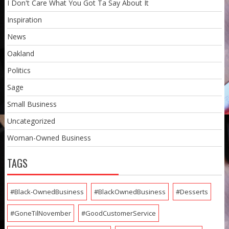
I Don't Care What You Got Ta Say About It
Inspiration
News
Oakland
Politics
Sage
Small Business
Uncategorized
Woman-Owned Business
TAGS
#Black-OwnedBusiness
#BlackOwnedBusiness
#Desserts
#GoneTilNovember
#GoodCustomerService