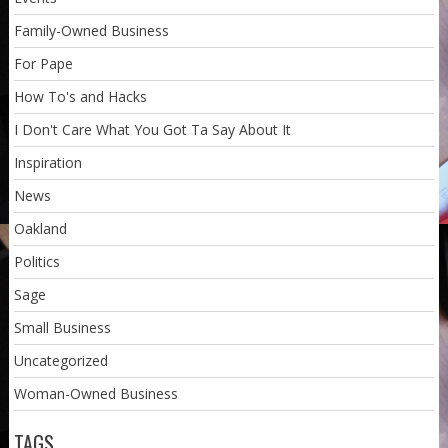
Family-Owned Business
For Pape
How To's and Hacks
I Don't Care What You Got Ta Say About It
Inspiration
News
Oakland
Politics
Sage
Small Business
Uncategorized
Woman-Owned Business
TAGS