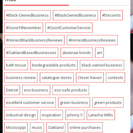
#Black-OwnedBusiness
#BlackOwnedBusiness
#Desserts
#GoneTilNovember
#GoodCustomerService
#HonestBlackBusinessReviews
#HonestBusinessReviews
#OaklandBasedBusinesses
alumnae bonds
art
bath tissue
biodegradable products
black-owned business
business review
catalogue stores
Clever Raven
contests
Detroit
eco-business
eco-safe products
excellent customer service
green business
green products
industrial design
inspiration
Johnny 5
Latasha Willis
Mississippi
music
Oakland
online purchases