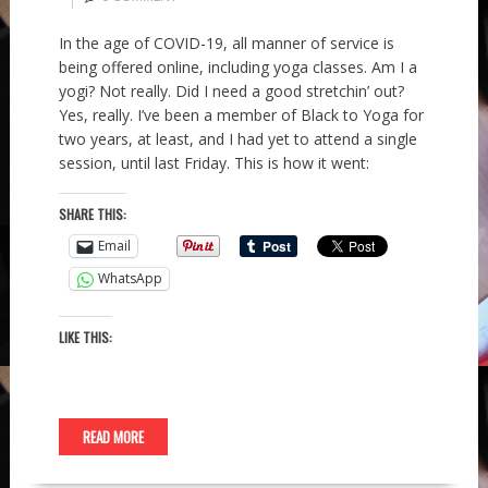
In the age of COVID-19, all manner of service is
being offered online, including yoga classes. Am I a
yogi? Not really. Did I need a good stretchin’ out?
Yes, really. I’ve been a member of Black to Yoga for
two years, at least, and I had yet to attend a single
session, until last Friday. This is how it went:
SHARE THIS:
Email
WhatsApp
LIKE THIS:
READ MORE