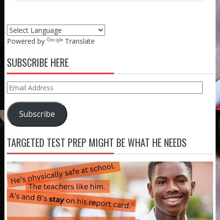
Powered by
Translate
SUBSCRIBE HERE
Email
Address
Subscribe
TARGETED TEST PREP MIGHT BE WHAT HE NEEDS