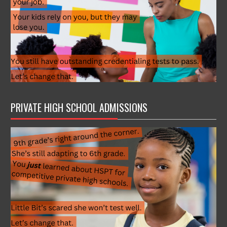
PRIVATE HIGH SCHOOL ADMISSIONS