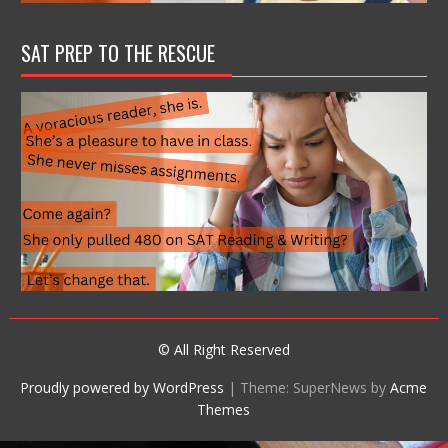
SAT PREP TO THE RESCUE
© All Right Reserved
Proudly powered by WordPress
|
Theme: SuperNews by
Acme
Themes