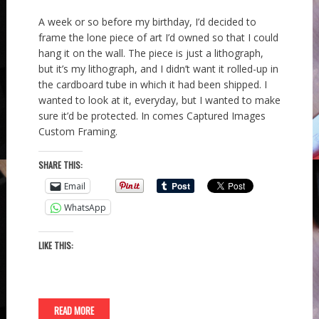
A week or so before my birthday, I’d decided to
frame the lone piece of art I’d owned so that I could
hang it on the wall. The piece is just a lithograph,
but it’s my lithograph, and I didn’t want it rolled-up in
the cardboard tube in which it had been shipped. I
wanted to look at it, everyday, but I wanted to make
sure it’d be protected. In comes Captured Images
Custom Framing.
SHARE THIS:
Email
WhatsApp
LIKE THIS:
READ MORE