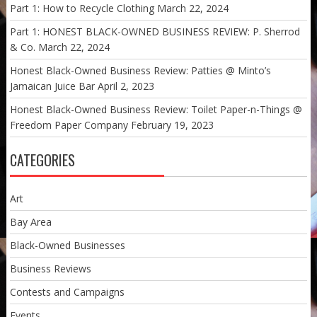
Part 1: How to Recycle Clothing
March 22, 2024
Part 1: HONEST BLACK-OWNED BUSINESS REVIEW: P. Sherrod
& Co.
March 22, 2024
Honest Black-Owned Business Review: Patties @ Minto’s
Jamaican Juice Bar
April 2, 2023
Honest Black-Owned Business Review: Toilet Paper-n-Things @
Freedom Paper Company
February 19, 2023
CATEGORIES
Art
Bay Area
Black-Owned Businesses
Business Reviews
Contests and Campaigns
Events