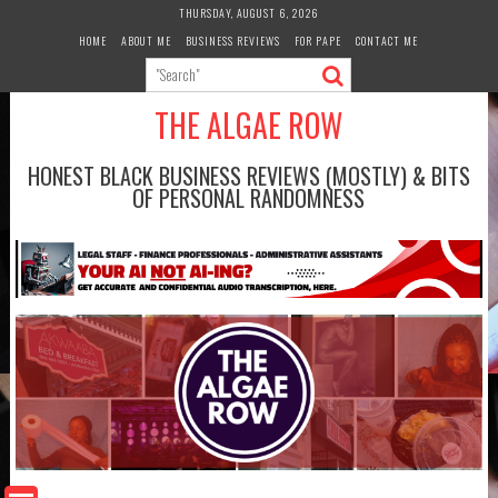
Skip
THURSDAY, AUGUST 6, 2026
to
HOME
ABOUT ME
BUSINESS REVIEWS
FOR PAPE
CONTACT ME
content
THE ALGAE ROW
HONEST BLACK BUSINESS REVIEWS (MOSTLY) & BITS
OF PERSONAL RANDOMNESS