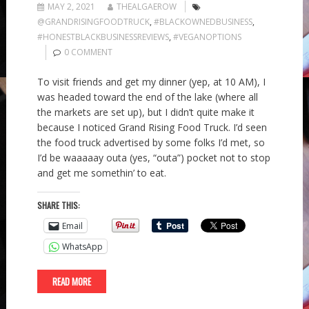
MAY 2, 2021
THEALGAEROW
@GRANDRISINGFOODTRUCK
,
#BLACKOWNEDBUSINESS
,
#HONESTBLACKBUSINESSREVIEWS
,
#VEGANOPTIONS
0 COMMENT
To visit friends and get my dinner (yep, at 10 AM), I
was headed toward the end of the lake (where all
the markets are set up), but I didn’t quite make it
because I noticed Grand Rising Food Truck. I’d seen
the food truck advertised by some folks I’d met, so
I’d be waaaaay outa (yes, “outa”) pocket not to stop
and get me somethin’ to eat.
SHARE THIS:
Email
WhatsApp
READ MORE