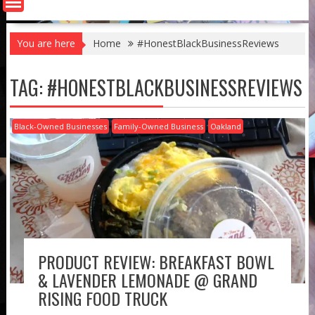
You are here
Home
#HonestBlackBusinessReviews
TAG:
#HONESTBLACKBUSINESSREVIEWS
Black-Owned Businesses
Family-Owned Business
Oakland
PRODUCT REVIEW: BREAKFAST BOWL
& LAVENDER LEMONADE @ GRAND
RISING FOOD TRUCK