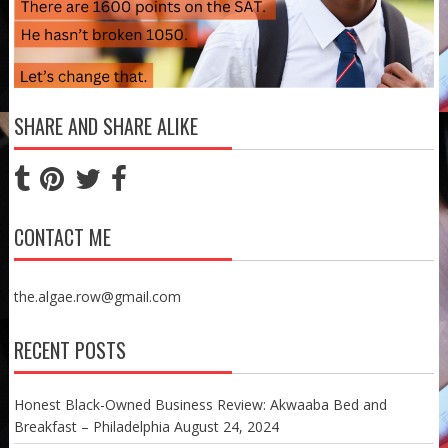
SHARE AND SHARE ALIKE
CONTACT ME
the.algae.row@gmail.com
RECENT POSTS
Honest Black-Owned Business Review: Akwaaba Bed and
Breakfast – Philadelphia
August 24, 2024