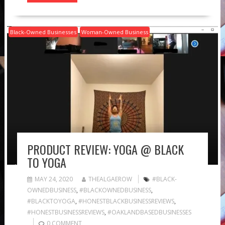
Black-Owned Businesses
Woman-Owned Business
PRODUCT REVIEW: YOGA @ BLACK
TO YOGA
MAY 24, 2020
THEALGAEROW
#BLACK-
OWNEDBUSINESS
,
#BLACKOWNEDBUSINESS
,
#BLACKTOYOGA
,
#HONESTBLACKBUSINESSREVIEWS
,
#HONESTBUSINESSREVIEWS
,
#OAKLANDBASEDBUSINESSES
0 COMMENT