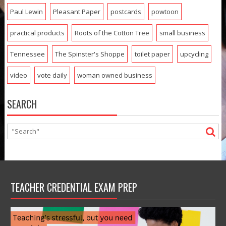
Paul Lewin
Pleasant Paper
postcards
powtoon
practical products
Roots of the Cotton Tree
small business
Tennessee
The Spinster's Shoppe
toilet paper
upcycling
video
vote daily
woman owned business
SEARCH
TEACHER CREDENTIAL EXAM PREP