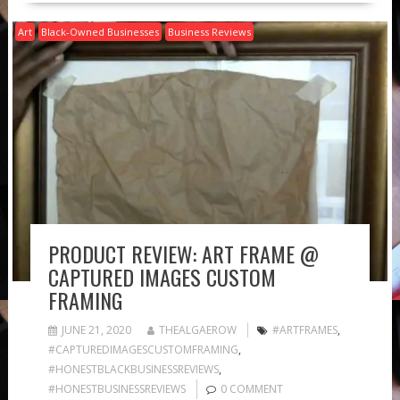
Art
Black-Owned Businesses
Business Reviews
PRODUCT REVIEW: ART FRAME @
CAPTURED IMAGES CUSTOM
FRAMING
JUNE 21, 2020
THEALGAEROW
#ARTFRAMES
,
#CAPTUREDIMAGESCUSTOMFRAMING
,
#HONESTBLACKBUSINESSREVIEWS
,
#HONESTBUSINESSREVIEWS
0 COMMENT