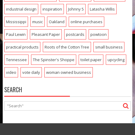
industrial design
inspiration
Johnny 5
Latasha Willis
Mississippi
music
Oakland
online purchases
Paul Lewin
Pleasant Paper
postcards
powtoon
practical products
Roots of the Cotton Tree
small business
Tennessee
The Spinster's Shoppe
toilet paper
upcycling
video
vote daily
woman owned business
SEARCH