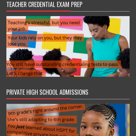
TEACHER CREDENTIAL EXAM PREP
PRIVATE HIGH SCHOOL ADMISSIONS