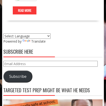
READ MORE
Powered by
Translate
SUBSCRIBE HERE
Email
Address
Subscribe
TARGETED TEST PREP MIGHT BE WHAT HE NEEDS