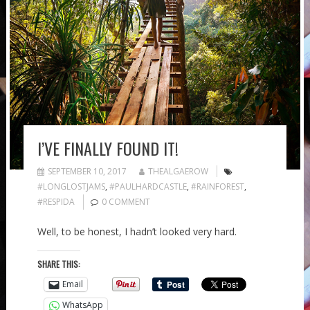
I’VE FINALLY FOUND IT!
SEPTEMBER 10, 2017
THEALGAEROW
#LONGLOSTJAMS
,
#PAULHARDCASTLE
,
#RAINFOREST
,
#RESPIDA
0 COMMENT
Well, to be honest, I hadn’t looked very hard.
SHARE THIS:
Email
WhatsApp