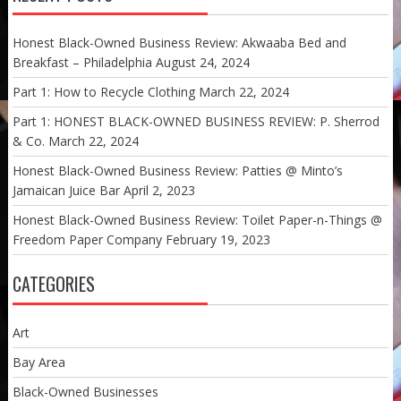
Honest Black-Owned Business Review: Akwaaba Bed and
Breakfast – Philadelphia
August 24, 2024
Part 1: How to Recycle Clothing
March 22, 2024
Part 1: HONEST BLACK-OWNED BUSINESS REVIEW: P. Sherrod
& Co.
March 22, 2024
Honest Black-Owned Business Review: Patties @ Minto’s
Jamaican Juice Bar
April 2, 2023
Honest Black-Owned Business Review: Toilet Paper-n-Things @
Freedom Paper Company
February 19, 2023
CATEGORIES
Art
Bay Area
Black-Owned Businesses