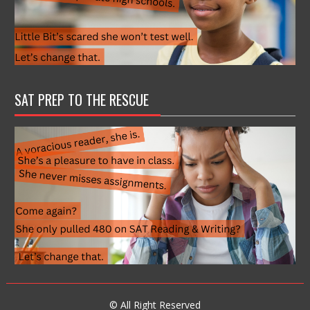
SAT PREP TO THE RESCUE
© All Right Reserved