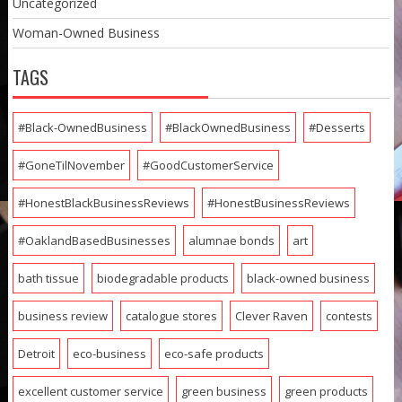
Uncategorized
Woman-Owned Business
TAGS
#Black-OwnedBusiness
#BlackOwnedBusiness
#Desserts
#GoneTilNovember
#GoodCustomerService
#HonestBlackBusinessReviews
#HonestBusinessReviews
#OaklandBasedBusinesses
alumnae bonds
art
bath tissue
biodegradable products
black-owned business
business review
catalogue stores
Clever Raven
contests
Detroit
eco-business
eco-safe products
excellent customer service
green business
green products