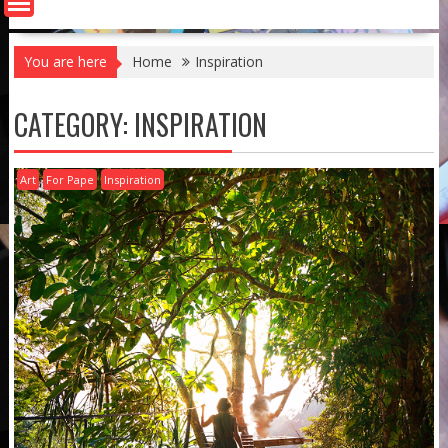
You are here
Home
Inspiration
CATEGORY:
INSPIRATION
Art
For Pape
Inspiration