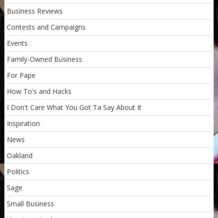
Business Reviews
Contests and Campaigns
Events
Family-Owned Business
For Pape
How To's and Hacks
I Don't Care What You Got Ta Say About It
Inspiration
News
Oakland
Politics
Sage
Small Business