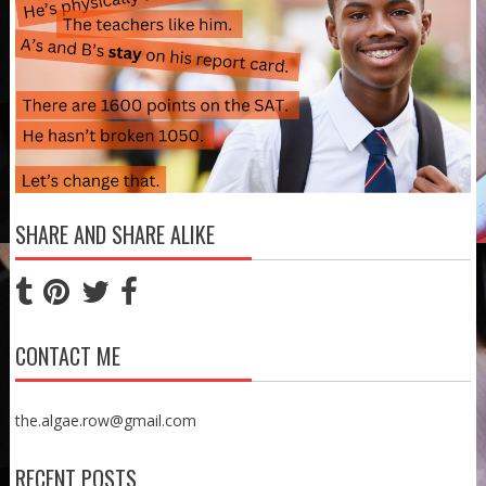
SHARE AND SHARE ALIKE
CONTACT ME
the.algae.row@gmail.com
RECENT POSTS