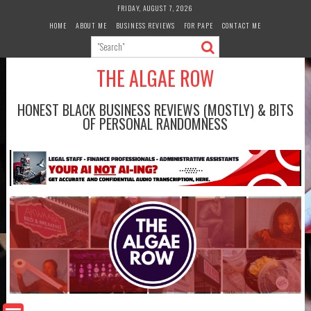
Skip
FRIDAY, AUGUST 7, 2026
to
HOME
ABOUT ME
BUSINESS REVIEWS
FOR PAPE
CONTACT ME
content
THE ALGAE ROW
HONEST BLACK BUSINESS REVIEWS (MOSTLY) & BITS
OF PERSONAL RANDOMNESS