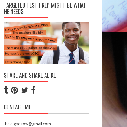
TARGETED TEST PREP MIGHT BE WHAT
HE NEEDS
SHARE AND SHARE ALIKE
CONTACT ME
the.algae.row@gmail.com