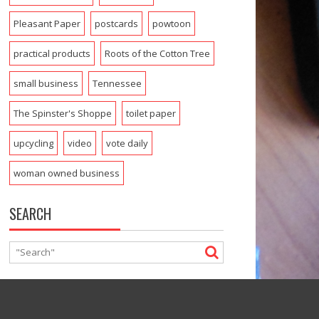
Pleasant Paper
postcards
powtoon
practical products
Roots of the Cotton Tree
small business
Tennessee
The Spinster's Shoppe
toilet paper
upcycling
video
vote daily
woman owned business
SEARCH