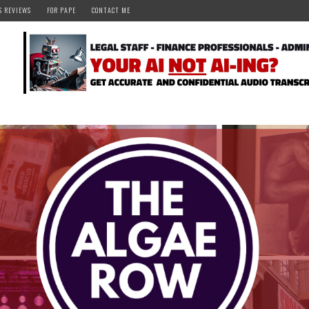
S REVIEWS
FOR PAPE
CONTACT ME