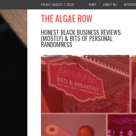
Skip
FRIDAY, AUGUST 7, 2026
HOME
ABOUT ME
BUSINES
to
THE ALGAE ROW
content
HONEST BLACK BUSINESS REVIEWS
(MOSTLY) & BITS OF PERSONAL
RANDOMNESS