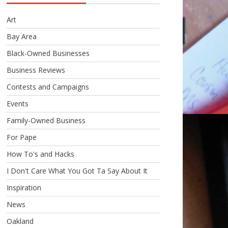
Art
Bay Area
Black-Owned Businesses
Business Reviews
Contests and Campaigns
Events
Family-Owned Business
For Pape
How To's and Hacks
I Don't Care What You Got Ta Say About It
Inspiration
News
Oakland