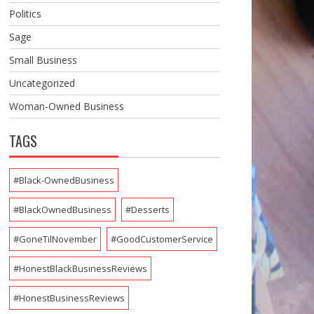
Politics
Sage
Small Business
Uncategorized
Woman-Owned Business
TAGS
#Black-OwnedBusiness
#BlackOwnedBusiness
#Desserts
#GoneTilNovember
#GoodCustomerService
#HonestBlackBusinessReviews
#HonestBusinessReviews