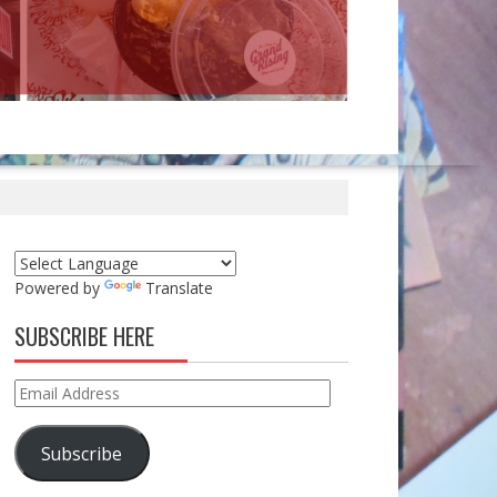
Powered by
Translate
SUBSCRIBE HERE
Email
Address
Subscribe