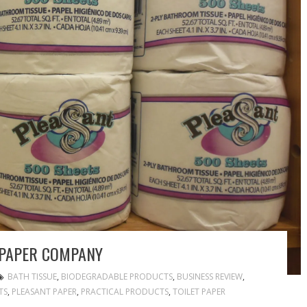
 PAPER COMPANY
BATH TISSUE
,
BIODEGRADABLE PRODUCTS
,
BUSINESS REVIEW
,
TS
,
PLEASANT PAPER
,
PRACTICAL PRODUCTS
,
TOILET PAPER