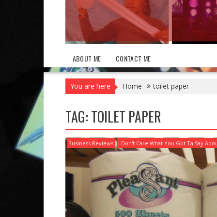
ABOUT ME
CONTACT ME
You are here
Home
toilet paper
TAG:
TOILET PAPER
Business Reviews
I Don't Care What You Got Ta Say Abou