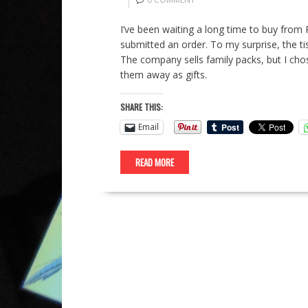
I’ve been waiting a long time to buy from P
submitted an order. To my surprise, the ti
The company sells family packs, but I chos
them away as gifts.
SHARE THIS:
Email
READ MORE