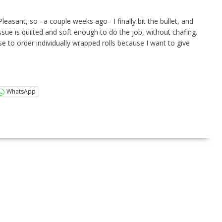
leasant, so –a couple weeks ago– I finally bit the bullet, and
ssue is quilted and soft enough to do the job, without chafing.
e to order individually wrapped rolls because I want to give
WhatsApp