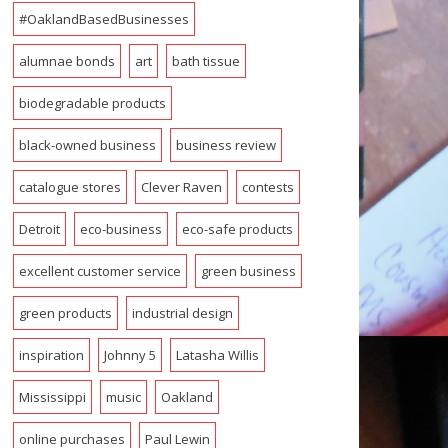
#OaklandBasedBusinesses
alumnae bonds
art
bath tissue
biodegradable products
black-owned business
business review
catalogue stores
Clever Raven
contests
Detroit
eco-business
eco-safe products
excellent customer service
green business
green products
industrial design
inspiration
Johnny 5
Latasha Willis
Mississippi
music
Oakland
online purchases
Paul Lewin