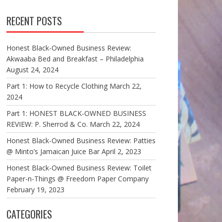
RECENT POSTS
Honest Black-Owned Business Review:
Akwaaba Bed and Breakfast – Philadelphia
August 24, 2024
Part 1: How to Recycle Clothing
March 22,
2024
Part 1: HONEST BLACK-OWNED BUSINESS
REVIEW: P. Sherrod & Co.
March 22, 2024
Honest Black-Owned Business Review: Patties
@ Minto’s Jamaican Juice Bar
April 2, 2023
Honest Black-Owned Business Review: Toilet
Paper-n-Things @ Freedom Paper Company
February 19, 2023
CATEGORIES