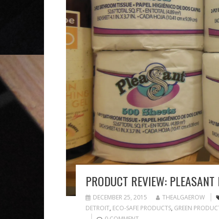
PRODUCT REVIEW: PLEASANT
DECEMBER 25, 2015
THEALGAEROW
DETROIT
,
ECO-SAFE PRODUCTS
,
GREEN PRODUC
0 COMMENT