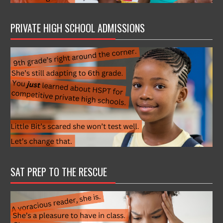
PRIVATE HIGH SCHOOL ADMISSIONS
SAT PREP TO THE RESCUE