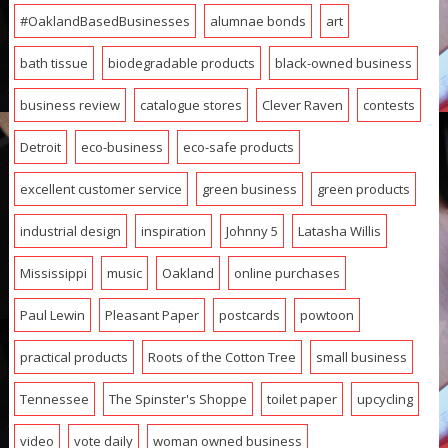
#OaklandBasedBusinesses
alumnae bonds
art
bath tissue
biodegradable products
black-owned business
business review
catalogue stores
Clever Raven
contests
Detroit
eco-business
eco-safe products
excellent customer service
green business
green products
industrial design
inspiration
Johnny 5
Latasha Willis
Mississippi
music
Oakland
online purchases
Paul Lewin
Pleasant Paper
postcards
powtoon
practical products
Roots of the Cotton Tree
small business
Tennessee
The Spinster's Shoppe
toilet paper
upcycling
video
vote daily
woman owned business