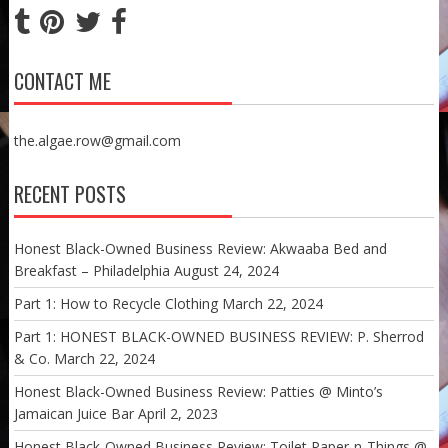
CONTACT ME
the.algae.row@gmail.com
RECENT POSTS
Honest Black-Owned Business Review: Akwaaba Bed and
Breakfast – Philadelphia
August 24, 2024
Part 1: How to Recycle Clothing
March 22, 2024
Part 1: HONEST BLACK-OWNED BUSINESS REVIEW: P. Sherrod
& Co.
March 22, 2024
Honest Black-Owned Business Review: Patties @ Minto’s
Jamaican Juice Bar
April 2, 2023
Honest Black-Owned Business Review: Toilet Paper-n-Things @