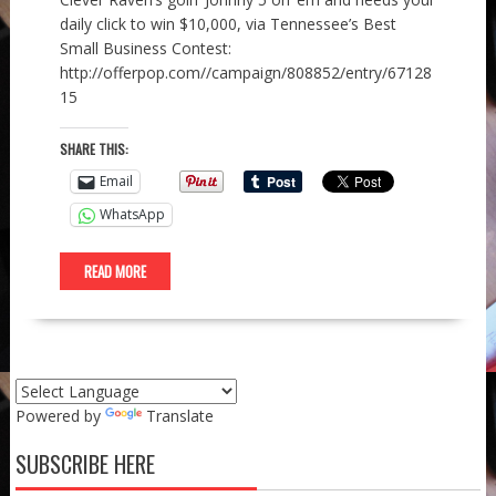
daily click to win $10,000, via Tennessee’s Best
Small Business Contest:
http://offerpop.com//campaign/808852/entry/67128
15
SHARE THIS:
Email
WhatsApp
READ MORE
Powered by
Translate
SUBSCRIBE HERE