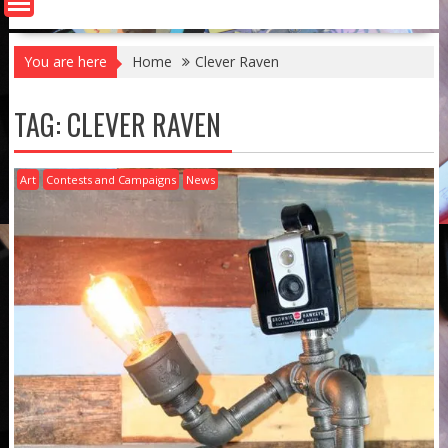
You are here
Home
Clever Raven
TAG:
CLEVER RAVEN
Art
Contests and Campaigns
News