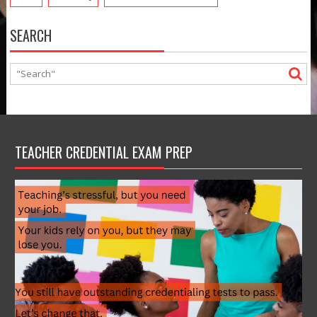
SEARCH
TEACHER CREDENTIAL EXAM PREP