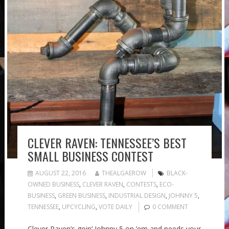
CLEVER RAVEN: TENNESSEE’S BEST
SMALL BUSINESS CONTEST
AUGUST 22, 2016
THEALGAEROW
BLACK-
OWNED BUSINESS
,
CLEVER RAVEN
,
CONTESTS
,
ECO-
BUSINESS
,
GREEN BUSINESS
,
INDUSTRIAL DESIGN
,
JOHNNY 5
,
TENNESSEE
,
UPCYCLING
,
VOTE DAILY
0 COMMENT
Clever Raven’s goin’ Johnny 5 on ’em and needs your