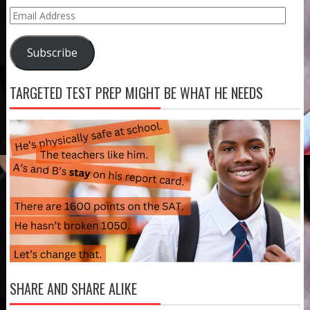
Email
Address
Subscribe
TARGETED TEST PREP MIGHT BE WHAT HE NEEDS
SHARE AND SHARE ALIKE