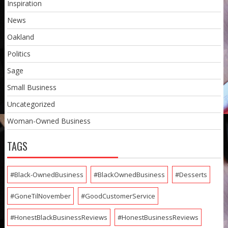
Inspiration
News
Oakland
Politics
Sage
Small Business
Uncategorized
Woman-Owned Business
TAGS
#Black-OwnedBusiness
#BlackOwnedBusiness
#Desserts
#GoneTilNovember
#GoodCustomerService
#HonestBlackBusinessReviews
#HonestBusinessReviews