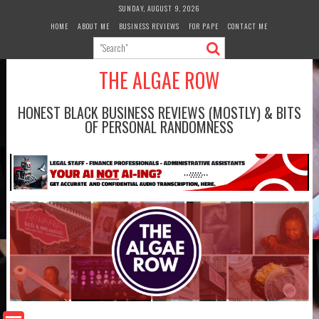
Skip
SUNDAY, AUGUST 9, 2026
to
HOME
ABOUT ME
BUSINESS REVIEWS
FOR PAPE
CONTACT ME
content
THE ALGAE ROW
HONEST BLACK BUSINESS REVIEWS (MOSTLY) & BITS
OF PERSONAL RANDOMNESS