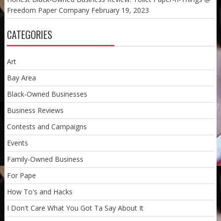
Freedom Paper Company
February 19, 2023
CATEGORIES
Art
Bay Area
Black-Owned Businesses
Business Reviews
Contests and Campaigns
Events
Family-Owned Business
For Pape
How To's and Hacks
I Don't Care What You Got Ta Say About It