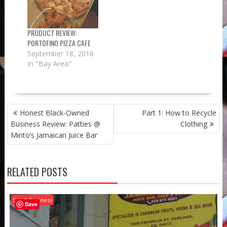
PRODUCT REVIEW:
PORTOFINO PIZZA CAFE
September 18, 2016
In "Bay Area"
POST
Honest Black-Owned
Part 1: How to Recycle
NAVIGATION
Business Review: Patties @
Clothing
Minto’s Jamaican Juice Bar
RELATED POSTS
Small Business
Save