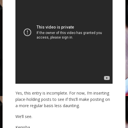
Yes, this entry is incomplete. For now, I’m inserting
place-holding posts to see if this’ll make posting on
a more regular basis less daunting.
We’ll see.
Kenisha