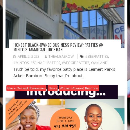
HONEST BLACK-OWNED BUSINESS REVIEW: PATTIES @
MINTO’S JAMAICAN JUICE BAR
APRIL 2, 2023
THEALGAEROW
#BEEFPATTIES
,
#MINTOS
,
#SPINACHPATTIES
,
#VEGGIE PATTIES
,
OAKLAND
Truth be told, my favorite patty place is Leimert Park’s
Ackee Bamboo. Being that I’m about...
Black-Owned Businesses
News
Woman-Owned Business