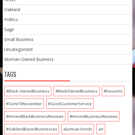
Oakland
Politics
Sage
Small Business
Uncategorized
Woman-Owned Business
TAGS
#Black-OwnedBusiness
#BlackOwnedBusiness
#Desserts
#GoneTilNovember
#GoodCustomerService
#HonestBlackBusinessReviews
#HonestBusinessReviews
#OaklandBasedBusinesses
alumnae bonds
art