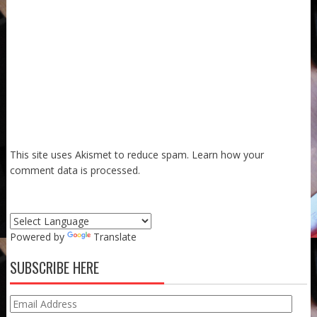
This site uses Akismet to reduce spam.
Learn how your
comment data is processed.
Powered by
Translate
SUBSCRIBE HERE
Email