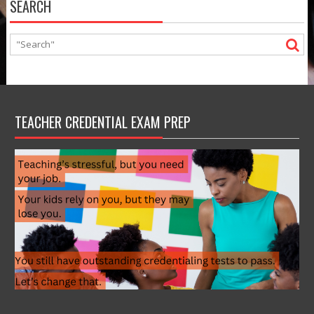
SEARCH
TEACHER CREDENTIAL EXAM PREP