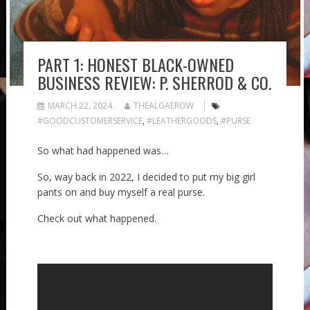
PART 1: HONEST BLACK-OWNED
BUSINESS REVIEW: P. SHERROD & CO.
MARCH 22, 2024
THEALGAEROW
#GOODCUSTOMERSERVICE
,
#LEATHERGOODS
,
#PURSE
So what had happened was…
So, way back in 2022, I decided to put my big girl
pants on and buy myself a real purse.
Check out what happened.