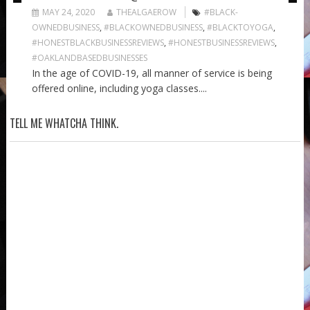
MAY 24, 2020
THEALGAEROW
#BLACK-
OWNEDBUSINESS
,
#BLACKOWNEDBUSINESS
,
#BLACKTOYOGA
,
#HONESTBLACKBUSINESSREVIEWS
,
#HONESTBUSINESSREVIEWS
,
#OAKLANDBASEDBUSINESSES
In the age of COVID-19, all manner of service is being
offered online, including yoga classes....
TELL ME WHATCHA THINK.