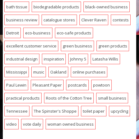
bath tissue
biodegradable products
black-owned business
business review
catalogue stores
Clever Raven
contests
Detroit
eco-business
eco-safe products
excellent customer service
green business
green products
industrial design
inspiration
Johnny 5
Latasha Willis
Mississippi
music
Oakland
online purchases
Paul Lewin
Pleasant Paper
postcards
powtoon
practical products
Roots of the Cotton Tree
small business
Tennessee
The Spinster's Shoppe
toilet paper
upcycling
video
vote daily
woman owned business