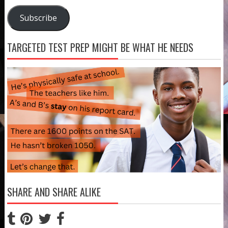
Address
Subscribe
TARGETED TEST PREP MIGHT BE WHAT HE NEEDS
SHARE AND SHARE ALIKE