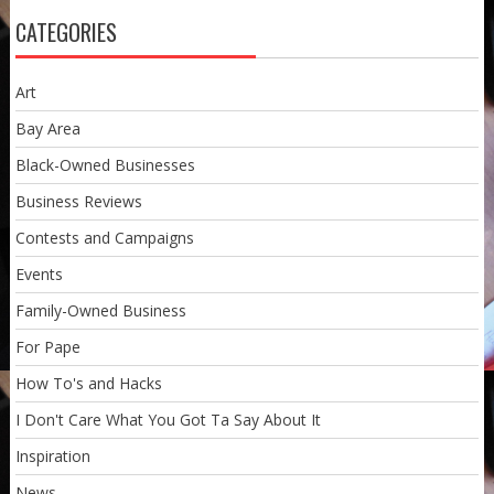
CATEGORIES
Art
Bay Area
Black-Owned Businesses
Business Reviews
Contests and Campaigns
Events
Family-Owned Business
For Pape
How To's and Hacks
I Don't Care What You Got Ta Say About It
Inspiration
News