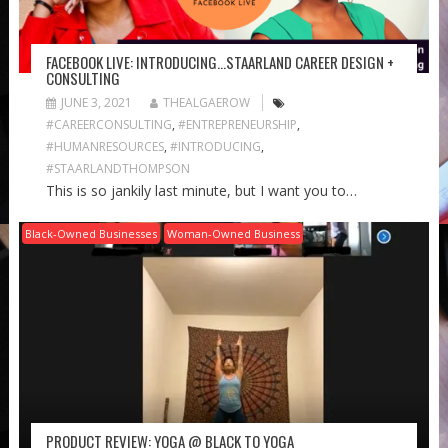
FACEBOOK LIVE: INTRODUCING…STAARLAND CAREER DESIGN +
CONSULTING
JUNE 3, 2021
THEALGAEROW
#CAREERCONSULTING
,
#ENTREPRENEURSHIP
,
#HUMANRESOURCES
,
#INTRODUCING
,
#STAARLANDTHOMPSON
This is so jankily last minute, but I want you to…
Black-Owned Businesses
Woman-Owned Business
PRODUCT REVIEW: YOGA @ BLACK TO YOGA