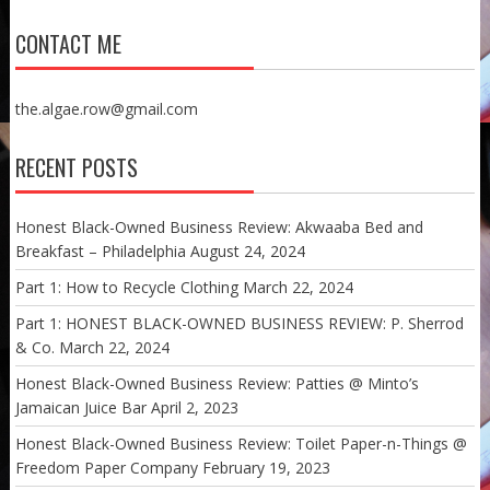
CONTACT ME
the.algae.row@gmail.com
RECENT POSTS
Honest Black-Owned Business Review: Akwaaba Bed and
Breakfast – Philadelphia
August 24, 2024
Part 1: How to Recycle Clothing
March 22, 2024
Part 1: HONEST BLACK-OWNED BUSINESS REVIEW: P. Sherrod
& Co.
March 22, 2024
Honest Black-Owned Business Review: Patties @ Minto’s
Jamaican Juice Bar
April 2, 2023
Honest Black-Owned Business Review: Toilet Paper-n-Things @
Freedom Paper Company
February 19, 2023