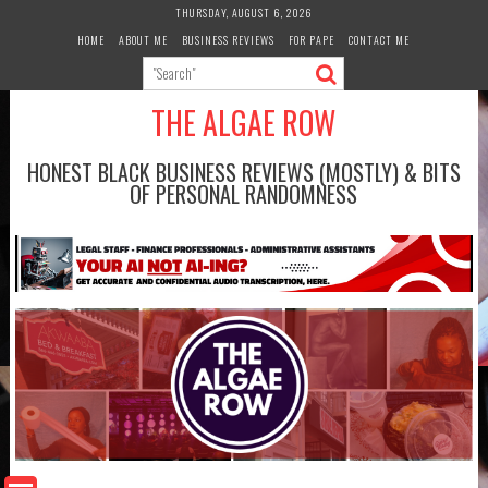
Skip
THURSDAY, AUGUST 6, 2026
to
HOME
ABOUT ME
BUSINESS REVIEWS
FOR PAPE
CONTACT ME
content
THE ALGAE ROW
HONEST BLACK BUSINESS REVIEWS (MOSTLY) & BITS
OF PERSONAL RANDOMNESS