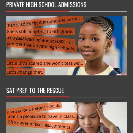
PRIVATE HIGH SCHOOL ADMISSIONS
SAT PREP TO THE RESCUE