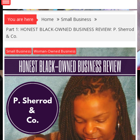
You are here
Home
Small Business
Part 1: HONEST BLACK-OWNED BUSINESS REVIEW: P. Sherrod
& Co.
Small Business
Woman-Owned Business