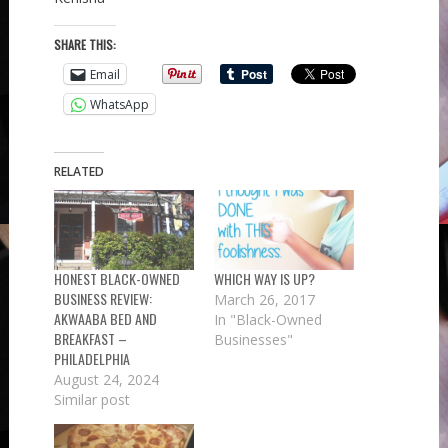
SHARE THIS:
Email
WhatsApp
RELATED
HONEST BLACK-OWNED
WHICH WAY IS UP?
BUSINESS REVIEW:
March 26, 2017
AKWAABA BED AND
In "Black-Owned
BREAKFAST –
Businesses"
PHILADELPHIA
August 24, 2024
Similar post